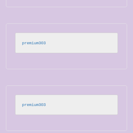
premium303
premium303