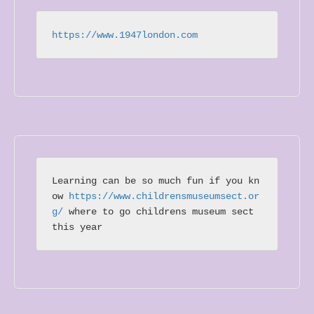
https://www.1947london.com
Learning can be so much fun if you kn
ow 
https://www.childrensmuseumsect.or
g/
 where to go childrens museum sect 
this year