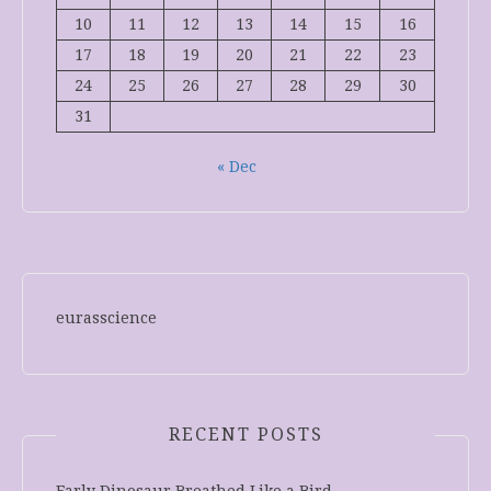
10
11
12
13
14
15
16
17
18
19
20
21
22
23
24
25
26
27
28
29
30
31
« Dec
eurasscience
RECENT POSTS