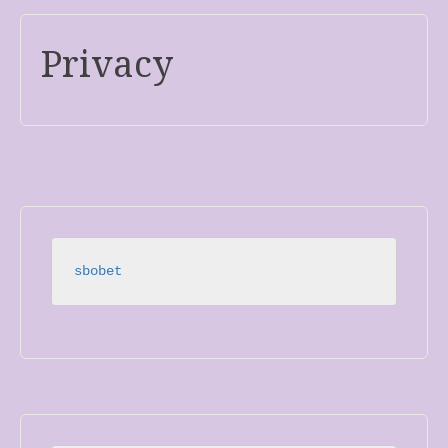
Privacy
sbobet