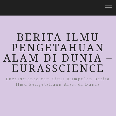
BERITA ILMU
PENGETAHUAN
ALAM DI DUNIA –
EURASSCIENCE
Eurasscience.com Situs Kumpulan Berita
Ilmu Pengetahuan Alam di Dunia