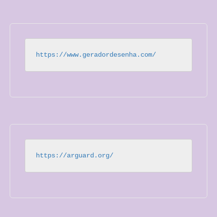
https://www.geradordesenha.com/
https://arguard.org/