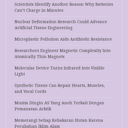
Scientists Identify Another Reason Why Batteries
Can’t Charge in Minutes
Nuclear Deformation Research Could Advance
Artificial Tissue Engineering
Microplastic Pollution Aids Antibiotic Resistance
Researchers Engineer Magnetic Complexity Into
Atomically Thin Magnets
Molecular Device Turns Infrared Into Visible
Light
Synthetic Tissue Can Repair Hearts, Muscles,
and Vocal Cords
Musim Dingin AS Yang Aneh Terkait Dengan
Pemanasan Arktik
Memerangi Setiap Kebakaran Hutan Karena
Perubahan Iklim Alam