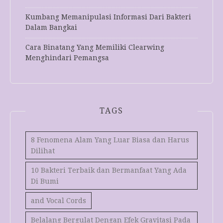
Kumbang Memanipulasi Informasi Dari Bakteri
Dalam Bangkai
Cara Binatang Yang Memiliki Clearwing
Menghindari Pemangsa
TAGS
8 Fenomena Alam Yang Luar Biasa dan Harus
Dilihat
10 Bakteri Terbaik dan Bermanfaat Yang Ada
Di Bumi
and Vocal Cords
Belalang Bergulat Dengan Efek Gravitasi Pada