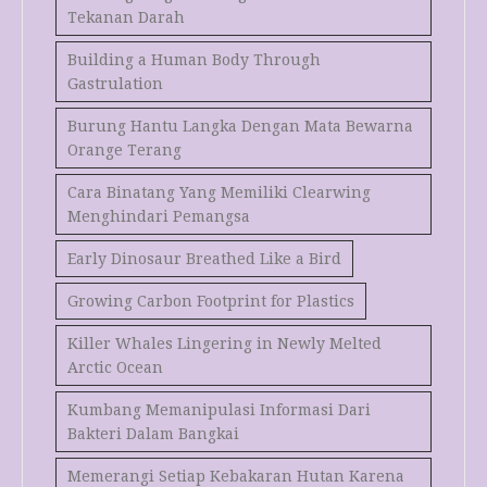
Tekanan Darah
Building a Human Body Through
Gastrulation
Burung Hantu Langka Dengan Mata Bewarna
Orange Terang
Cara Binatang Yang Memiliki Clearwing
Menghindari Pemangsa
Early Dinosaur Breathed Like a Bird
Growing Carbon Footprint for Plastics
Killer Whales Lingering in Newly Melted
Arctic Ocean
Kumbang Memanipulasi Informasi Dari
Bakteri Dalam Bangkai
Memerangi Setiap Kebakaran Hutan Karena