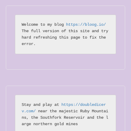
Welcome to my blog 
https://bloog.io/ 
The full version of this site and try 
hard refreshing this page to fix the 
error.
Stay and play at 
https://doubledicer
v.com/
 near the majestic Ruby Mountai
ns, the Southfork Reservoir and the l
arge northern gold mines