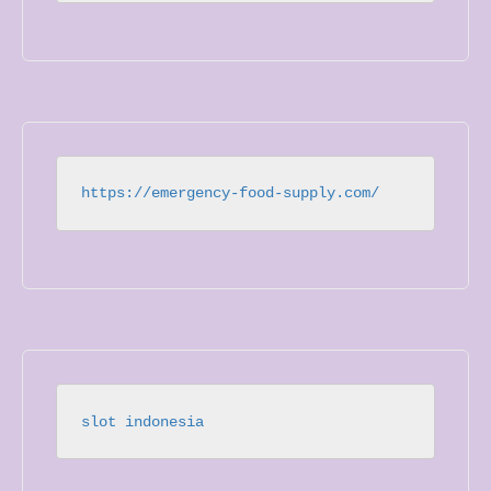
https://emergency-food-supply.com/
slot indonesia