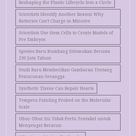
Reshaping the Plastic Lifecycle Into a Circle
Scientists Identify Another Reason Why
Batteries Can't Charge in Minutes
Scientists Use Stem Cells to Create Models of
Pre Embryos
Spesies Baru Kumbang Ditemukan Berusia
230 Juta Tahun
Studi Baru Memberikan Gambaran Tentang
Penurunan Serangga
Synthetic Tissue Can Repair Hearts
Tempera Painting Probed on the Molecular
Scale
Ubur-Ubur Ini Tidak Perlu Tentakel untuk
Menyengat Beracun