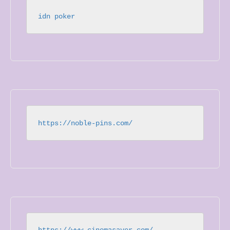
idn poker
https://noble-pins.com/
https://www.cinemasaver.com/