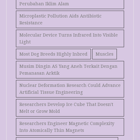
Perubahan Iklim Alam
Microplastic Pollution Aids Antibiotic
Resistance
Molecular Device Turns Infrared Into Visible
Light
Most Dog Breeds Highly Inbred
Muscles
Musim Dingin AS Yang Aneh Terkait Dengan
Pemanasan Arktik
Nuclear Deformation Research Could Advance
Artificial Tissue Engineering
Researchers Develop Ice Cube That Doesn't
Melt or Grow Mold
Researchers Engineer Magnetic Complexity
Into Atomically Thin Magnets