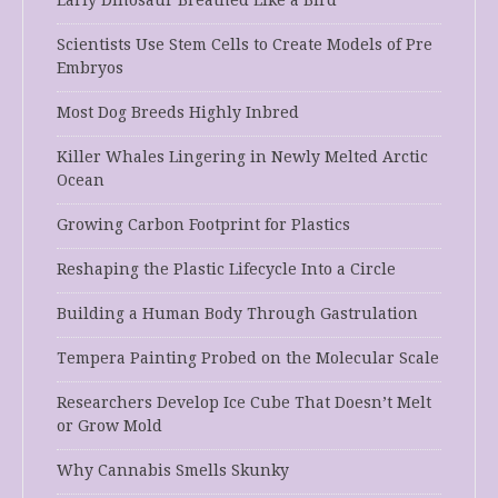
Early Dinosaur Breathed Like a Bird
Scientists Use Stem Cells to Create Models of Pre
Embryos
Most Dog Breeds Highly Inbred
Killer Whales Lingering in Newly Melted Arctic
Ocean
Growing Carbon Footprint for Plastics
Reshaping the Plastic Lifecycle Into a Circle
Building a Human Body Through Gastrulation
Tempera Painting Probed on the Molecular Scale
Researchers Develop Ice Cube That Doesn’t Melt
or Grow Mold
Why Cannabis Smells Skunky