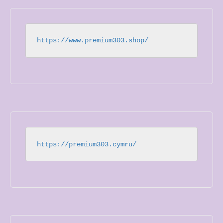
https://www.premium303.shop/
https://premium303.cymru/