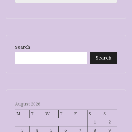
Search
Search
August 2026
M
T
W
T
F
S
S
1
2
3
4
5
6
7
8
9