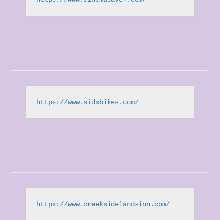
https://www.sidsbikes.com/
https://www.creeksidelandsinn.com/